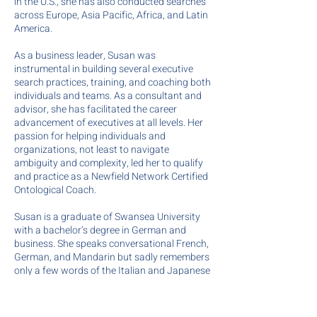
in the U.S., she has also conducted searches
across Europe, Asia Pacific, Africa, and Latin
America.
As a business leader, Susan was
instrumental in building several executive
search practices, training, and coaching both
individuals and teams. As a consultant and
advisor, she has facilitated the career
advancement of executives at all levels. Her
passion for helping individuals and
organizations, not least to navigate
ambiguity and complexity, led her to qualify
and practice as a Newfield Network Certified
Ontological Coach.
Susan is a graduate of Swansea University
with a bachelor’s degree in German and
business. She speaks conversational French,
German, and Mandarin but sadly remembers
only a few words of the Italian and Japanese
she learned, and almost no Russian!
Aside from perfecting the art of moving and