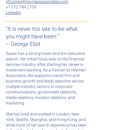
sthomas@heymanassociates.com
+1 212 784 2709
LinkedIn
“It is never too late to be what
you might have been.”
– George Eliot
Susan has a strong track record in executive
search. Her initial focus was on the financial
services industry after starting her career in
investment banking. As a Partner at Heyman
Associates, she supports overall firm and
business growth and leads searches across
multiple industry sectors in corporate
communications, government relations,
media relations, investor relations, and
marketing.
She has lived and worked in London, New
York, Seattle, Shanghai, and Hong Kong, and
while most of her search experience has been