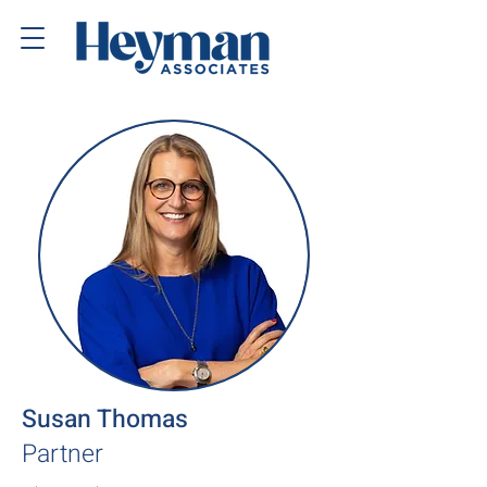
Susan Thomas
Partner