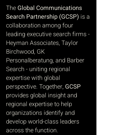
The
Global Communications
Search Partnership (GCSP)
is a
collaboration among four
leading executive search firms -
Heyman Associates, Taylor
Birchwood, GK
Personalberatung, and Barber
Search - uniting regional
expertise with global
perspective. Together,
GCSP
provides global insight and
regional expertise to help
organizations identify and
develop world-class leaders
across the function.