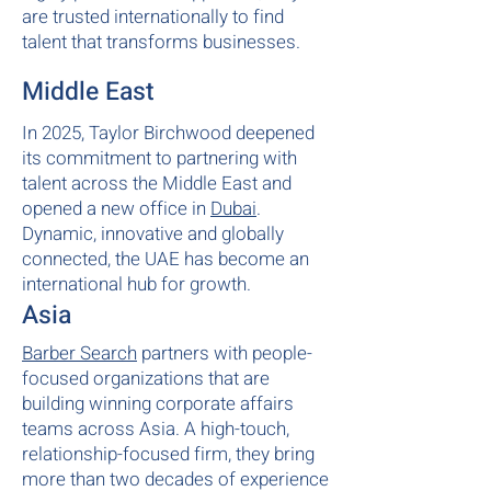
are trusted internationally to find
talent that transforms businesses.
Middle East
In 2025, Taylor Birchwood deepened
its commitment to partnering with
talent across the Middle East and
opened a new office in
Dubai
.
Dynamic, innovative and globally
connected, the UAE has become an
international hub for growth.
Asia
Barber Search
partners with people-
focused organizations that are
building winning corporate affairs
teams across Asia. A high-touch,
relationship-focused firm, they bring
more than two decades of experience