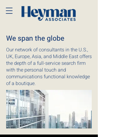
We span the globe
Our network of consultants in the U.S.,
UK, Europe, Asia, and Middle East offers
the depth of a full-service search firm
with the personal touch and
communications functional knowledge
of a boutique.