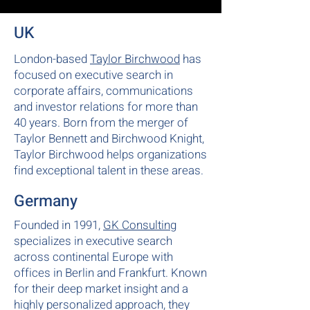
UK
London-based
Taylor Birchwood
has
focused on executive search in
corporate affairs, communications
and investor relations for more than
40 years. Born from the merger of
Taylor Bennett and Birchwood Knight,
Taylor Birchwood helps organizations
find exceptional talent in these areas.
Germany
Founded in 1991,
GK Consulting
specializes in executive search
across continental Europe with
offices in Berlin and Frankfurt. Known
for their deep market insight and a
highly personalized approach, they